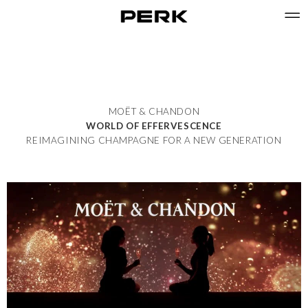
MOËT & CHANDON
WORLD OF EFFERVESCENCE
REIMAGINING CHAMPAGNE FOR A NEW GENERATION