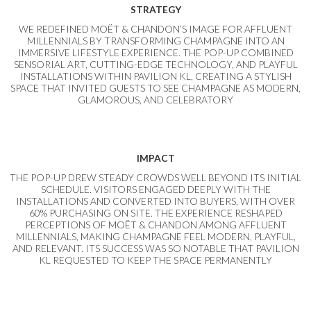
STRATEGY
WE REDEFINED MOËT & CHANDON’S IMAGE FOR AFFLUENT
MILLENNIALS BY TRANSFORMING CHAMPAGNE INTO AN
IMMERSIVE LIFESTYLE EXPERIENCE. THE POP-UP COMBINED
SENSORIAL ART, CUTTING-EDGE TECHNOLOGY, AND PLAYFUL
INSTALLATIONS WITHIN PAVILION KL, CREATING A STYLISH
SPACE THAT INVITED GUESTS TO SEE CHAMPAGNE AS MODERN,
GLAMOROUS, AND CELEBRATORY
IMPACT
THE POP-UP DREW STEADY CROWDS WELL BEYOND ITS INITIAL
SCHEDULE. VISITORS ENGAGED DEEPLY WITH THE
INSTALLATIONS AND CONVERTED INTO BUYERS, WITH OVER
60% PURCHASING ON SITE. THE EXPERIENCE RESHAPED
PERCEPTIONS OF MOËT & CHANDON AMONG AFFLUENT
MILLENNIALS, MAKING CHAMPAGNE FEEL MODERN, PLAYFUL,
AND RELEVANT. ITS SUCCESS WAS SO NOTABLE THAT PAVILION
KL REQUESTED TO KEEP THE SPACE PERMANENTLY