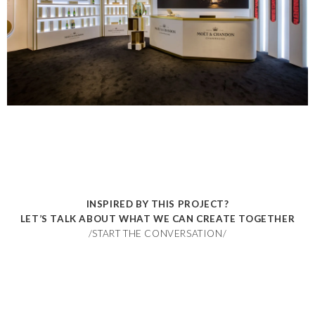
INSPIRED BY THIS PROJECT?
LET’S TALK ABOUT WHAT WE CAN CREATE TOGETHER
/START THE CONVERSATION/