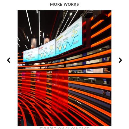
MORE WORKS