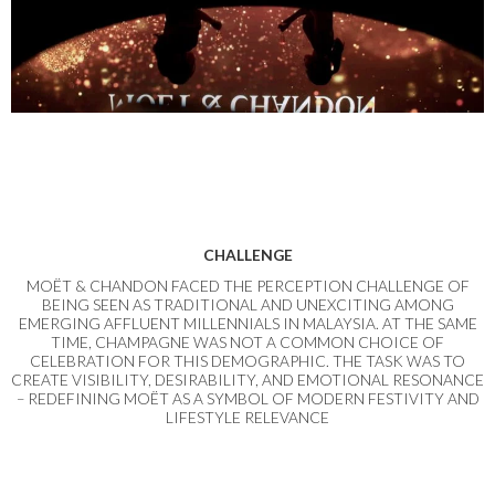
CHALLENGE
MOËT & CHANDON FACED THE PERCEPTION CHALLENGE OF
BEING SEEN AS TRADITIONAL AND UNEXCITING AMONG
EMERGING AFFLUENT MILLENNIALS IN MALAYSIA. AT THE SAME
TIME, CHAMPAGNE WAS NOT A COMMON CHOICE OF
CELEBRATION FOR THIS DEMOGRAPHIC. THE TASK WAS TO
CREATE VISIBILITY, DESIRABILITY, AND EMOTIONAL RESONANCE
– REDEFINING MOËT AS A SYMBOL OF MODERN FESTIVITY AND
LIFESTYLE RELEVANCE