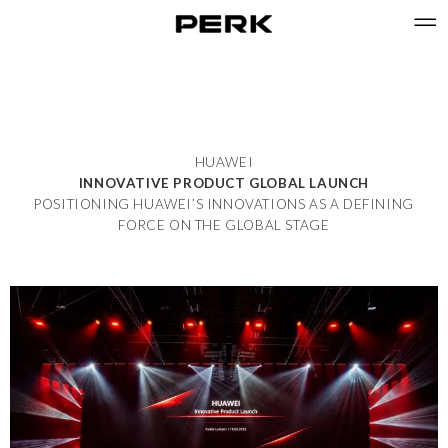
HUAWEI
INNOVATIVE PRODUCT GLOBAL LAUNCH
POSITIONING HUAWEI’S INNOVATIONS AS A DEFINING
FORCE ON THE GLOBAL STAGE