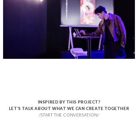
INSPIRED BY THIS PROJECT?
LET’S TALK ABOUT WHAT WE CAN CREATE TOGETHER
/START THE CONVERSATION/