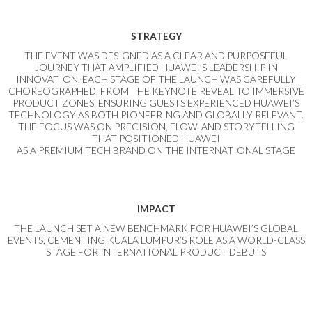
STRATEGY
THE EVENT WAS DESIGNED AS A CLEAR AND PURPOSEFUL
JOURNEY THAT AMPLIFIED HUAWEI’S LEADERSHIP IN
INNOVATION. EACH STAGE OF THE LAUNCH WAS CAREFULLY
CHOREOGRAPHED, FROM THE KEYNOTE REVEAL TO IMMERSIVE
PRODUCT ZONES, ENSURING GUESTS EXPERIENCED HUAWEI’S
TECHNOLOGY AS BOTH PIONEERING AND GLOBALLY RELEVANT.
THE FOCUS WAS ON PRECISION, FLOW, AND STORYTELLING
THAT POSITIONED HUAWEI
AS A PREMIUM TECH BRAND ON THE INTERNATIONAL STAGE
IMPACT
THE LAUNCH SET A NEW BENCHMARK FOR HUAWEI’S GLOBAL
EVENTS, CEMENTING KUALA LUMPUR’S ROLE AS A WORLD-CLASS
STAGE FOR INTERNATIONAL PRODUCT DEBUTS