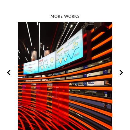
MORE WORKS