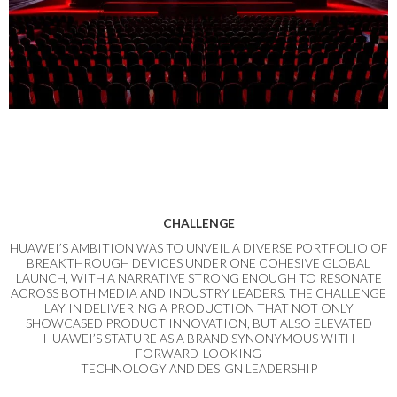
CHALLENGE
HUAWEI’S AMBITION WAS TO UNVEIL A DIVERSE PORTFOLIO OF
BREAKTHROUGH DEVICES UNDER ONE COHESIVE GLOBAL
LAUNCH, WITH A NARRATIVE STRONG ENOUGH TO RESONATE
ACROSS BOTH MEDIA AND INDUSTRY LEADERS. THE CHALLENGE
LAY IN DELIVERING A PRODUCTION THAT NOT ONLY
SHOWCASED PRODUCT INNOVATION, BUT ALSO ELEVATED
HUAWEI’S STATURE AS A BRAND SYNONYMOUS WITH
FORWARD-LOOKING
TECHNOLOGY AND DESIGN LEADERSHIP